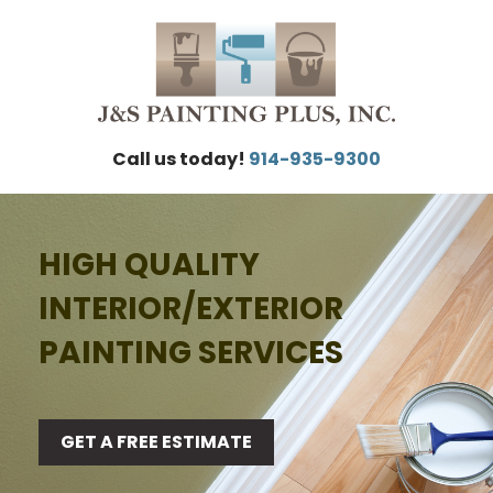
Call us today!
914-935-9300
HIGH QUALITY
INTERIOR/EXTERIOR
PAINTING SERVICES
GET A FREE ESTIMATE