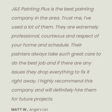
J&S Painting Plus is the best painting
company in the area. Trust me, I’ve
used a lot of them. They are extremely
professional, courteous and respect of
your home and schedule. Their
painters always take such great care to
do the best job and if there are any
issues they drop everything to fix it
right away. I highly recommend this
company and will definitely hire them
for future projects.
MATT W.
, Angie’s List