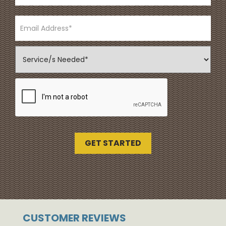
CUSTOMER REVIEWS