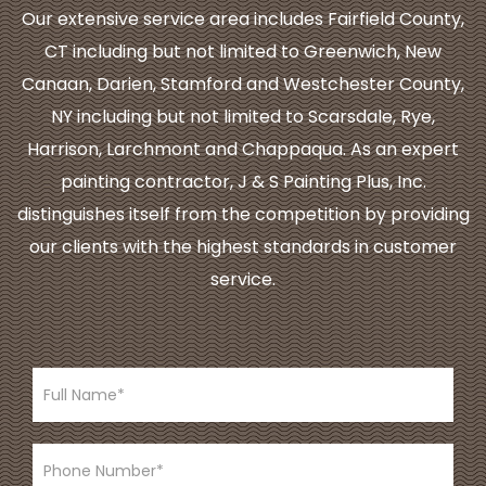
Our extensive service area includes Fairfield County,
CT including but not limited to Greenwich, New
Canaan, Darien, Stamford and Westchester County,
NY including but not limited to Scarsdale, Rye,
Harrison, Larchmont and Chappaqua. As an expert
painting contractor, J & S Painting Plus, Inc.
distinguishes itself from the competition by providing
our clients with the highest standards in customer
service.