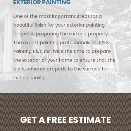
EXTERIOR PAINTING
One of the most important steps for a
beautiful finish for your exterior painting
project is preparing the surface properly.
The expert painting professionals at J & S
Painting Plus, Inc. take the time to prepare
the exterior of your home to ensure that the
paint adheres properly to the surface for
lasting quality.
GET A FREE ESTIMATE