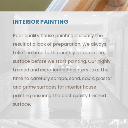
INTERIOR PAINTING
Poor quality house painting is usually the
result of a lack of preparation. We always
take the time to thoroughly prepare the
surface before we start painting. Our highly
trained and experienced painters take the
time to carefully scrape, sand, caulk, plaster
and prime surfaces for interior house
painting ensuring the best quality finished
surface.